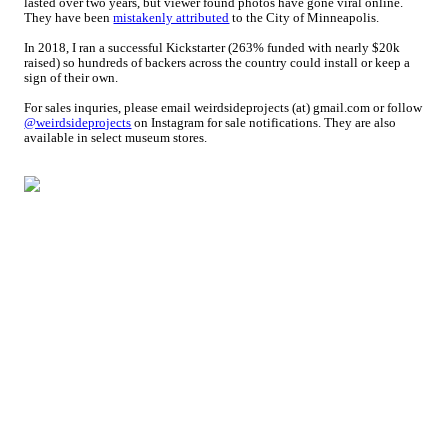
lasted over two years, but viewer found photos have gone viral online.
They have been
mistakenly attributed
to the City of Minneapolis.
In 2018, I ran a successful Kickstarter (263% funded with nearly $20k
raised) so hundreds of backers across the country could install or keep a
sign of their own.
For sales inquries, please email weirdsideprojects (at) gmail.com or follow
@weirdsideprojects
on Instagram for sale notifications. They are also
available in select museum stores.