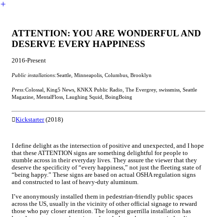
︎
ATTENTION: YOU ARE WONDERFUL AND
DESERVE EVERY HAPPINESS
2016-Present
Public installations:
Seattle, Minneapolis, Columbus, Brooklyn
Press:
Colossal, King5 News, KNKX Public Radio, The Evergrey, swissmiss, Seattle
Magazine, MentalFloss, Laughing Squid, BoingBoing
︎︎︎
Kickstarter
(2018)
I define delight as the intersection of positive and unexpected, and I hope
that these ATTENTION signs are something delightful for people to
stumble across in their everyday lives. They assure the viewer that they
deserve the specificity of “every happiness,” not just the fleeting state of
“being happy.” These signs are based on actual OSHA regulation signs
and constructed to last of heavy-duty aluminum.
I’ve anonymously installed them in pedestrian-friendly public spaces
across the US, usually in the vicinity of other official signage to reward
those who pay closer attention. The longest guerrilla installation has